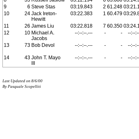
9
6
Steve Stas
03:19.843
2
61.248
03:21.
10
24
Jack Ireton-
03:22.383
1
60.479
03:29.
Hewitt
11
26
James Liu
03:22.818
7
60.350
03:24.
12
10
Michael A.
--:--:--.---
-
-
--:--:-
Jacobs
13
73
Bob Devol
--:--:--.---
-
-
--:--:-
14
43
John T. Mayo
--:--:--.---
-
-
--:--:-
III
Last Updated on 8/6/00
By Pasquale Scopelliti