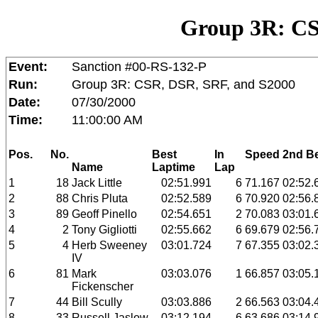
Group 3R: CS
Event:
Sanction #00-RS-132-P
Run:
Group 3R: CSR, DSR, SRF, and S2000
Date:
07/30/2000
Time:
11:00:00 AM
Pos.
No.
Best
In
Speed
2nd B
Name
Laptime
Lap
1
18
Jack Little
02:51.991
6
71.167
02:52.
2
88
Chris Pluta
02:52.589
6
70.920
02:56.
3
89
Geoff Pinello
02:54.651
2
70.083
03:01.
4
2
Tony Gigliotti
02:55.662
6
69.679
02:56.
5
4
Herb Sweeney
03:01.724
7
67.355
03:02.
IV
6
81
Mark
03:03.076
1
66.857
03:05.
Fickenscher
7
44
Bill Scully
03:03.886
2
66.563
03:04.
8
33
Russell Jaslow
03:12.194
6
63.686
03:14.