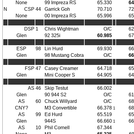
None
99 Impreza RS
65.330
64
N
CSP
44
Garrick Goh
70.710
72
None
00 Impreza RS
65.996
65
DSP
1
Chris Wightman
O/C
62
Glen
92 325i
60.985
67
ESP
98
Lin Hurd
69.930
66
Glen
98 Mustang Cobra
O/C
66
FSP
47
Casey Creamer
64.718
65
Glen
Mini Cooper S
64.905
64
AS
46
Skip Testut
66.002
Glen
90 944 S2
O/C
61
AS
60
Chuck Willyard
O/C
68
CNY?
M3 Convertible
66.378
68
1
AS
99
Ed Hurd
65.519
65
Glen
944S
66.660
66
1
AS
10
Phil Cornell
67.344