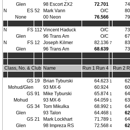
Glen
98 Escort ZX2
72.701
74
N
ES
52
Mark Vann
O/C
80
None
00 Neon
76.566
79
N
FS
112
Vincent Haduck
O/C
73
Glen
96 Trans Am
O/C
67
N
FS
12
Joseph Kilmer
82.136
83
7
Glen
96 Trans Am
68.639
73
Class, No. & Club
Name
Run 1 Run 4
Run 2 R
GS
19
Brian Tyburski
64.623
62
1
Mohud/Glen
93 MX-6
60.924
60
GS
91
Mike Tyburski
65.874
64
1
Mohud
93 MX-6
64.059
63
1
GS
34
Tom Mikulka
68.992
64
1
Glen
93 Talon
64.468
62
1
GS
21
Mark Lockhart
71.789
64
1
Glen
98 Impreza RS
72.568
62
4