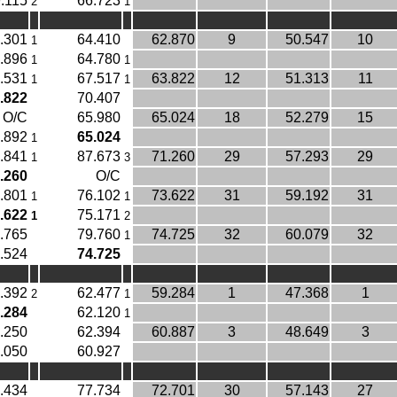
.115
66.723
2
1
.301
64.410
62.870
9
50.547
10
1
.896
64.780
1
1
.531
67.517
63.822
12
51.313
11
1
1
.822
70.407
O/C
65.980
65.024
18
52.279
15
.892
65.024
1
.841
87.673
71.260
29
57.293
29
1
3
.260
O/C
.801
76.102
73.622
31
59.192
31
1
1
.622
75.171
1
2
.765
79.760
74.725
32
60.079
32
1
.524
74.725
.392
62.477
59.284
1
47.368
1
2
1
.284
62.120
1
.250
62.394
60.887
3
48.649
3
.050
60.927
.434
77.734
72.701
30
57.143
27