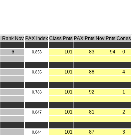
X
Rank Nov
PAX Index
Class Pnts
PAX Pnts
Nov Pnts
Cones
6
101
83
94
0
0.853
101
88
4
0.835
101
92
1
0.783
101
81
2
0.847
101
87
3
0.844