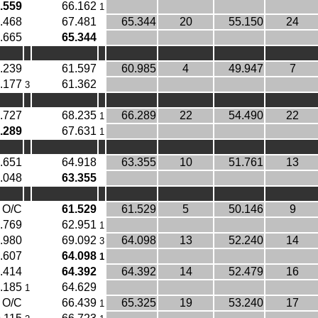
.559
66.162
1
.468
67.481
65.344
20
55.150
24
.665
65.344
.239
61.597
60.985
4
49.947
7
.177
61.362
3
.727
68.235
66.289
22
54.490
22
1
.289
67.631
1
.651
64.918
63.355
10
51.761
13
.048
63.355
O/C
61.529
61.529
5
50.146
9
.769
62.951
1
.980
69.092
64.098
13
52.240
14
3
.607
64.098
1
.414
64.392
64.392
14
52.479
16
.185
64.629
1
O/C
66.439
65.325
19
53.240
17
1