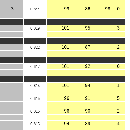
3
99
86
98
0
0.844
101
95
3
0.819
101
87
2
0.822
101
92
0
0.817
101
94
1
0.815
96
91
5
0.815
96
90
2
0.815
94
89
4
0.815