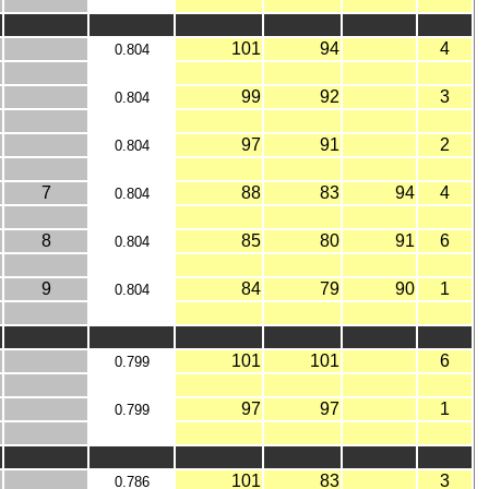
101
94
4
0.804
99
92
3
0.804
97
91
2
0.804
7
88
83
94
4
0.804
8
85
80
91
6
0.804
9
84
79
90
1
0.804
101
101
6
0.799
97
97
1
0.799
101
83
3
0.786