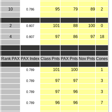
10
95
79
89
2
0.786
2
101
88
100
0
0.807
4
97
86
97
18
0.807
X
Rank PAX
PAX Index
Class Pnts
PAX Pnts
Nov Pnts
Cones
101
100
1
0.789
97
97
3
0.789
97
96
3
0.789
96
96
7
0.789