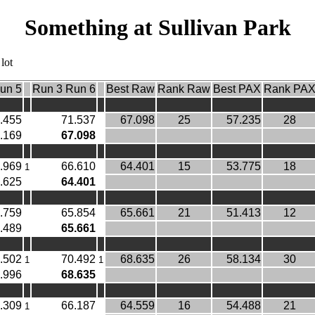
Something at Sullivan Park
lot
un 5
Run 3 Run 6
Best Raw
Rank Raw
Best PAX
Rank PA
.455
71.537
67.098
25
57.235
28
.169
67.098
.969
66.610
64.401
15
53.775
18
1
.625
64.401
.759
65.854
65.661
21
51.413
12
.489
65.661
.502
70.492
68.635
26
58.134
30
1
1
.996
68.635
.309
66.187
64.559
16
54.488
21
1