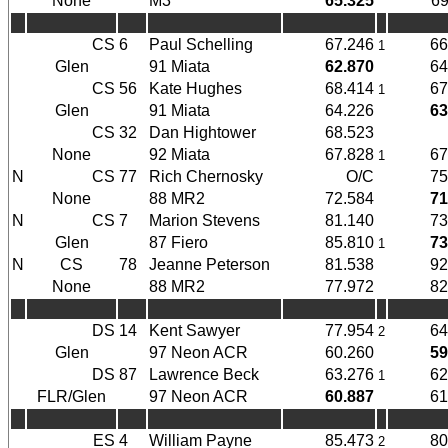
None
M3
65.325
69
CS
6
Paul Schelling
67.246
66
1
Glen
91 Miata
62.870
64
CS
56
Kate Hughes
68.414
67
1
Glen
91 Miata
64.226
63
CS
32
Dan Hightower
68.523
None
92 Miata
67.828
67
1
N
CS
77
Rich Chernosky
O/C
75
None
88 MR2
72.584
71
N
CS
7
Marion Stevens
81.140
73
Glen
87 Fiero
85.810
73
1
N
CS
78
Jeanne Peterson
81.538
92
None
88 MR2
77.972
82
DS
14
Kent Sawyer
77.954
64
2
Glen
97 Neon ACR
60.260
59
DS
87
Lawrence Beck
63.276
62
1
FLR/Glen
97 Neon ACR
60.887
61
ES
4
William Payne
85.473
80
2