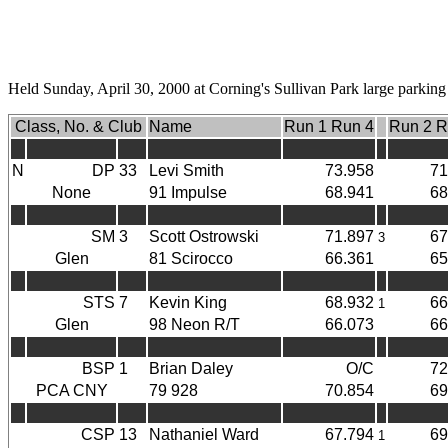
Held Sunday, April 30, 2000 at Corning's Sullivan Park large parking 
Class, No. & Club
Name
Run 1 Run 4
Run 2 R
N
DP
33
Levi Smith
73.958
71
None
91 Impulse
68.941
68
SM
3
Scott Ostrowski
71.897
67
3
Glen
81 Scirocco
66.361
65
STS
7
Kevin King
68.932
66
1
Glen
98 Neon R/T
66.073
66
BSP
1
Brian Daley
O/C
72
PCA CNY
79 928
70.854
69
CSP
13
Nathaniel Ward
67.794
69
1