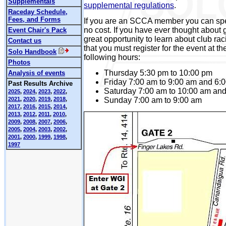
Supplementals
supplemental regulations
.
Raceday Schedule,
Fees, and Forms
If you are an SCCA member you can spe
no cost. If you have ever thought about ge
Event Chair's Pack
great opportunity to learn about club ra
Contact us
that you must register for the event at the
Solo Handbook
following hours:
Photos
Thursday 5:30 pm to 10:00 pm
Analysis of events
Friday 7:00 am to 9:00 am and 6:
Past Results Archive
Saturday 7:00 am to 10:00 am and
2025
,
2024
,
2023
,
2022
,
Sunday 7:00 am to 9:00 am
2021
,
2020
,
2019
,
2018
,
2017
,
2016
,
2015
,
2014
,
2013
,
2012
,
2011
,
2010
,
2009
,
2008
,
2007
,
2006
,
2005
,
2004
,
2003
,
2002
,
2001
,
2000
,
1999
,
1998
,
1997