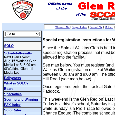
Western NY
|
Finger Lakes
|
Central NY
|
MoHud
Special registration instructions for 
SOLO
Since the Solo at Watkins Glen is held in
special registration process that must be
Schedule/Results
allowed into the facility.
Next Glen Event:
Aug 15
Watkins Glen
See map below. You must register (and p
Media Lot 5, 8:00 am
@Watkins Glen Intl
Watkins Glen registration office at Wat
Media Lot
between 8:00 am and 9:00 am. The offic
Rallycross
Hill Road (see map below).
What is SOLO?
Once registered enter the track at Gate 
Board
Paddock.
Specialties
This weekend is the Glen Region' Last 
Scoring and Winning
Friday is a driver's school, Saturday is 
PAX Index
while Sunday is a ProIT race followed b
Solo Rules
Chance Enduro. The complete schedule 